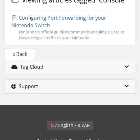
Configuring Port Forwarding for your
Nintendo Switch
Nintendo's official guide recommends enabling a DMZ or
forwarding all traffic to your Nintendo...
« Back
Tag Cloud
Support
English / R ZAR