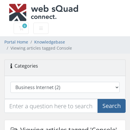
0
Shopping Cart
Portal Home
Knowledgebase
Viewing articles tagged Console
Categories
Search
Viewing articles tagged 'Console'