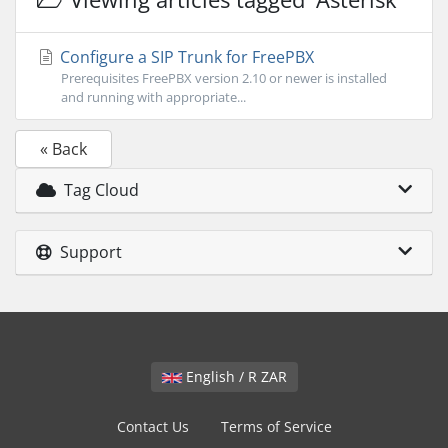
Configure a SIP Trunk for FreePBX
Prerequisites FreePBX version 2.10 or newer is installed
and running with appropriate...
« Back
Tag Cloud
Support
English / R ZAR
Contact Us
Terms of Service