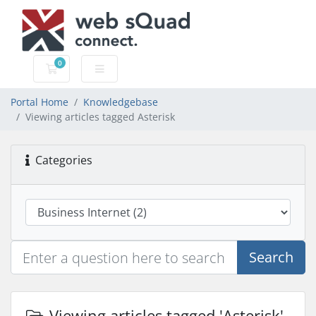
0
Shopping Cart
Portal Home
Knowledgebase
Viewing articles tagged Asterisk
Categories
Search
Viewing articles tagged 'Asterisk'