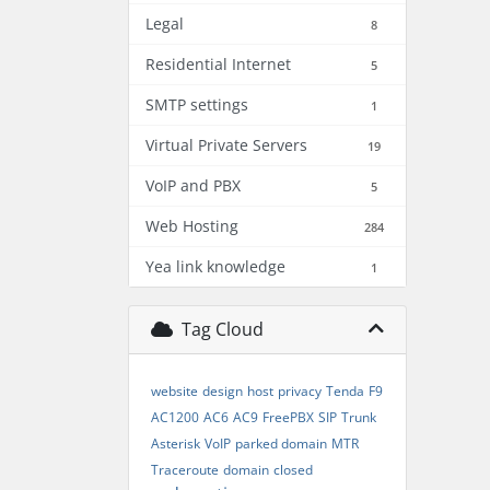
Legal
8
Residential Internet
5
SMTP settings
1
Virtual Private Servers
19
VoIP and PBX
5
Web Hosting
284
Yea link knowledge
1
Tag Cloud
website
design
host
privacy
Tenda
F9
AC1200
AC6
AC9
FreePBX
SIP
Trunk
Asterisk
VoIP
parked domain
MTR
Traceroute
domain
closed