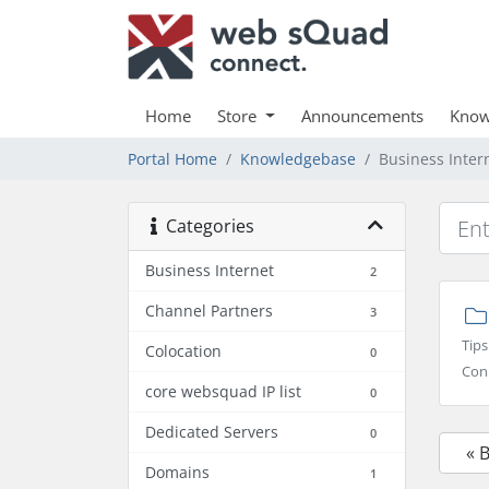
Home
Store
Announcements
Know
Portal Home
Knowledgebase
Business Inter
Categories
Business Internet
2
Channel Partners
3
Tips
Colocation
0
Conn
core websquad IP list
0
Dedicated Servers
0
« 
Domains
1