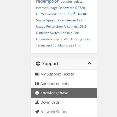
redemption
transfer
delete
Internet Usage
Bandwidth
DP720
FUP
DP750
Grandstream
Throttle
Shape
Speed
Fibre Internet
Fair
Usage Policy
shopify
connect
DNS
Nintendo Switch
Console
Port
Forwarding
expire
Web Hosting
Legal
Terms and Conditions
yea link
Support
My Support Tickets
Announcements
Knowledgebase
Downloads
Network Status