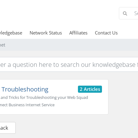
ledgebase
Network Status
Affiliates
Contact Us
net
Troubleshooting
2 Articles
 and Tricks for Troubleshooting your Web Squad
ect Business Internet Service
Back