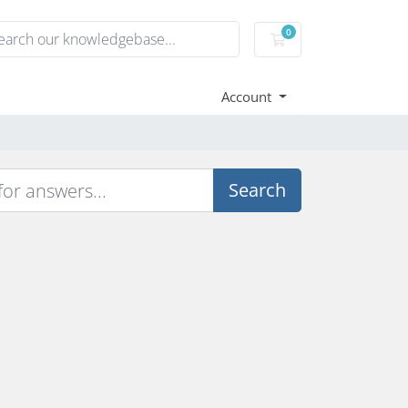
0
Shopping Cart
Account
Search