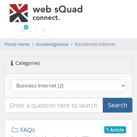
0
Shopping Cart
Portal Home
Knowledgebase
Residential Internet
Categories
Search
FAQs
1 Article