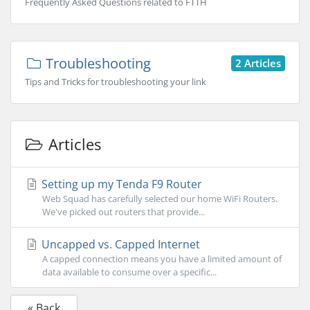
Frequently Asked Questions related to FTTH
Troubleshooting
2 Articles
Tips and Tricks for troubleshooting your link
Articles
Setting up my Tenda F9 Router
Web Squad has carefully selected our home WiFi Routers.
We've picked out routers that provide...
Uncapped vs. Capped Internet
A capped connection means you have a limited amount of
data available to consume over a specific...
« Back