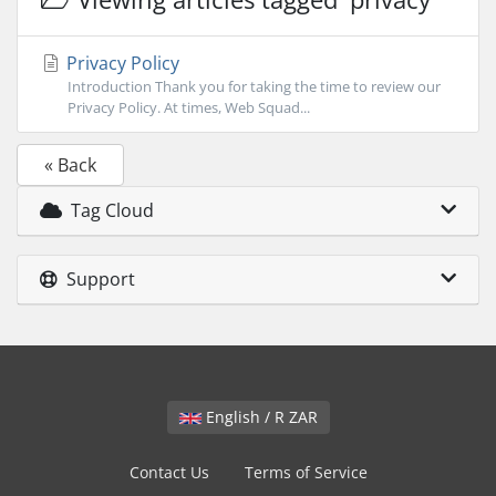
Privacy Policy
Introduction Thank you for taking the time to review our
Privacy Policy. At times, Web Squad...
« Back
Tag Cloud
Support
English / R ZAR
Contact Us
Terms of Service