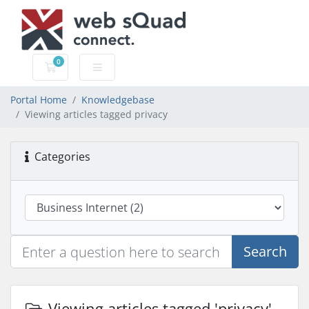
0
Shopping Cart
Portal Home
Knowledgebase
Viewing articles tagged privacy
Categories
Search
Viewing articles tagged 'privacy'