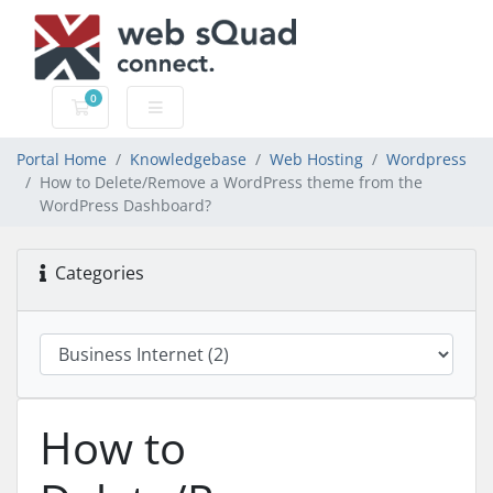
0
Shopping Cart
Portal Home
Knowledgebase
Web Hosting
Wordpress
How to Delete/Remove a WordPress theme from the
WordPress Dashboard?
Categories
How to