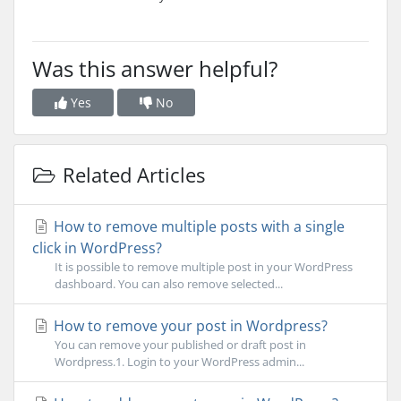
Was this answer helpful?
Yes
No
Related Articles
How to remove multiple posts with a single
click in WordPress?
It is possible to remove multiple post in your WordPress
dashboard. You can also remove selected...
How to remove your post in Wordpress?
You can remove your published or draft post in
Wordpress.1. Login to your WordPress admin...