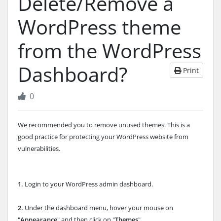
Delete/Remove a
WordPress theme
from the WordPress
Dashboard?
Print
0
We recommended you to remove unused themes. This is a
good practice for protecting your WordPress website from
vulnerabilities.
1.
Login to your WordPress admin dashboard.
2.
Under the dashboard menu, hover your mouse on
"
Appearance
" and then click on "
Themes
".