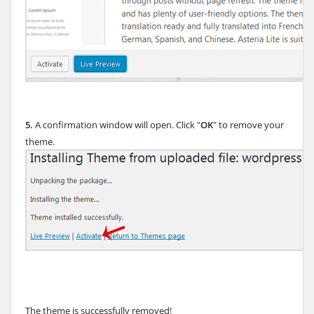
5.
A confirmation window will open. Click "
OK
" to remove your
theme.
The theme is successfully removed!