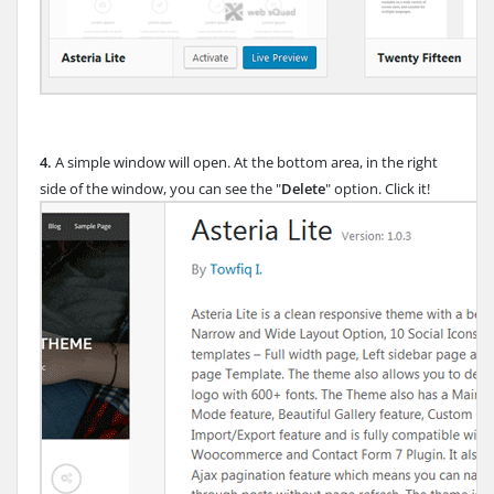
4.
A simple window will open. At the bottom area, in the right
side of the window, you can see the "
Delete
" option. Click it!