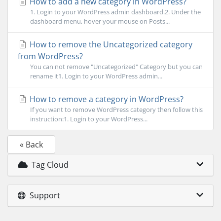
How to add a new category in WordPress?
1. Login to your WordPress admin dashboard.2. Under the
dashboard menu, hover your mouse on Posts...
How to remove the Uncategorized category
from WordPress?
You can not remove "Uncategorized" Category but you can
rename it1. Login to your WordPress admin...
How to remove a category in WordPress?
If you want to remove WordPress category then follow this
instruction:1. Login to your WordPress...
« Back
Tag Cloud
Support