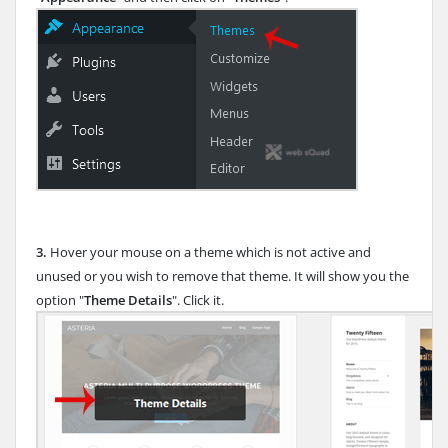
3.
Hover your mouse on a theme which is not active and
unused or you wish to remove that theme. It will show you the
option "
Theme Details
". Click it.