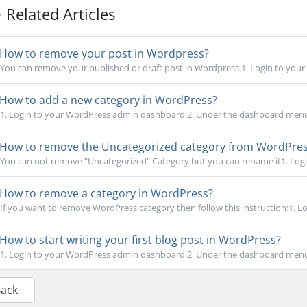
Related Articles
How to remove your post in Wordpress?
You can remove your published or draft post in Wordpress.1. Login to your
How to add a new category in WordPress?
1. Login to your WordPress admin dashboard.2. Under the dashboard menu
How to remove the Uncategorized category from WordPre
You can not remove "Uncategorized" Category but you can rename it1. Logi
How to remove a category in WordPress?
If you want to remove WordPress category then follow this instruction:1. Lo
How to start writing your first blog post in WordPress?
1. Login to your WordPress admin dashboard.2. Under the dashboard menu
Back