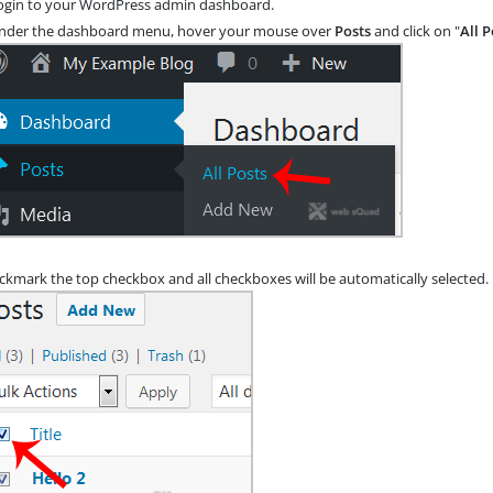
gin to your WordPress admin dashboard.
der the dashboard menu, hover your mouse over
Posts
and click on "
All P
ickmark the top checkbox and all checkboxes will be automatically selected.