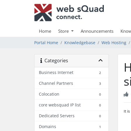
Home
Store
Announcements
Know
Portal Home
Knowledgebase
Web Hosting
Categories
H
Business Internet
2
s
Channel Partners
3
Colocation
0
core websquad IP list
0
It i
Dedicated Servers
0
Domains
1