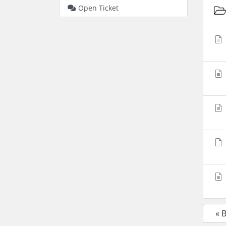
Open Ticket
« 