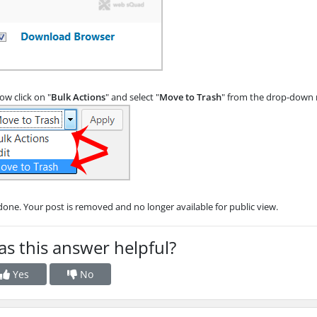
w click on "
Bulk Actions
" and select "
Move to Trash
" from the drop-down 
 done. Your post is removed and no longer available for public view.
s this answer helpful?
Yes
No