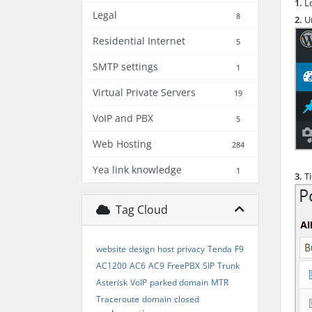
1.
Lo
Legal
8
2.
Un
Residential Internet
5
SMTP settings
1
Virtual Private Servers
19
VoIP and PBX
5
Web Hosting
284
Yea link knowledge
1
3.
T
Tag Cloud
website
design
host
privacy
Tenda
F9
AC1200
AC6
AC9
FreePBX
SIP
Trunk
Asterisk
VoIP
parked domain
MTR
Traceroute
domain
closed