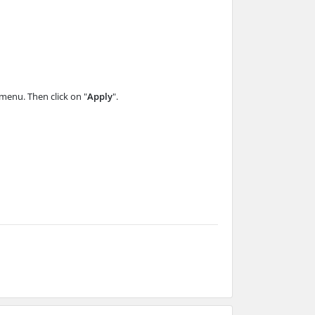
menu. Then click on "
Apply
".