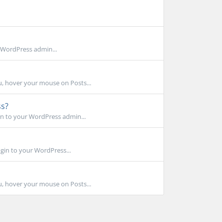
 WordPress admin...
, hover your mouse on Posts...
ss?
n to your WordPress admin...
gin to your WordPress...
, hover your mouse on Posts...