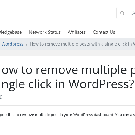
ledgebase
Network Status
Affiliates
Contact Us
Wordpress
How to remove multiple posts with a single click in
ow to remove multiple p
ingle click in WordPress?
0
s possible to remove multiple post in your WordPress dashboard. You can also