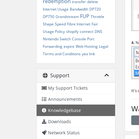
redemption
transfer
delete
Internet Usage
Bandwidth
DP720
FUP
DP750
Grandstream
Throttle
Shape
Speed
Fibre Internet
Fair
Usage Policy
shopify
connect
DNS
Nintendo Switch
Console
Port
4.
No
Forwarding
expire
Web Hosting
Legal
Terms and Conditions
yea link
Support
My Support Tickets
It's
Announcements
Wa
Knowledgebase
Downloads
Network Status