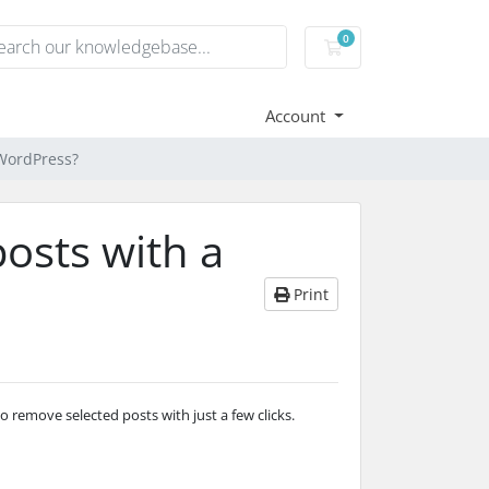
0
Shopping Cart
Account
 WordPress?
osts with a
Print
 remove selected posts with just a few clicks.